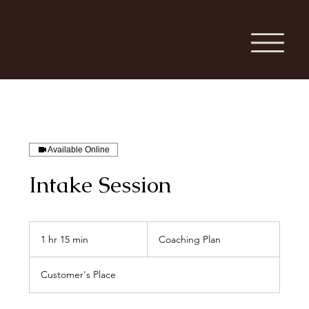
Available Online
Intake Session
Coaching
Plan
1 hr 15 min
1
Coaching Plan
h
1
Customer's Place
5
m
i