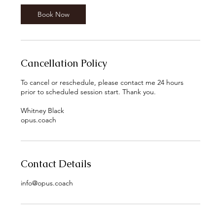
n
Book Now
Cancellation Policy
To cancel or reschedule, please contact me 24 hours
prior to scheduled session start. Thank you.
Whitney Black
opus.coach
Contact Details
info@opus.coach