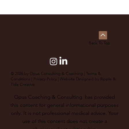
Back To Top
© 2026 by Opus Consulting & Coaching |
Terms &
Conditions
|
Privacy Policy
| Website Designed by
Ripple &
Tide Creative
Opus Coaching & Consulting has provided
this content for general informational purposes
only. It is not professional medical advice. Your
use of this content does not create a