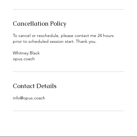
Cancellation Policy
To cancel or reschedule, please contact me 24 hours
prior to scheduled session start. Thank you.
Whitney Black
opus.coach
Contact Details
info@opus.coach