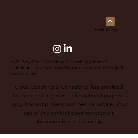
Back To Top
© 2026 by Opus Consulting & Coaching |
Terms &
Conditions
|
Privacy Policy
| Website Designed by
Ripple &
Tide Creative
Opus Coaching & Consulting has provided
this content for general informational purposes
only. It is not professional medical advice. Your
use of this content does not create a
physician-client relationship.