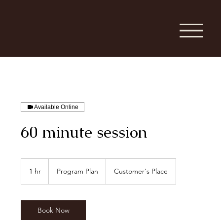
Available Online
60 minute session
Program
Plan
1 hr
1
Program Plan
Customer's Place
h
Book Now