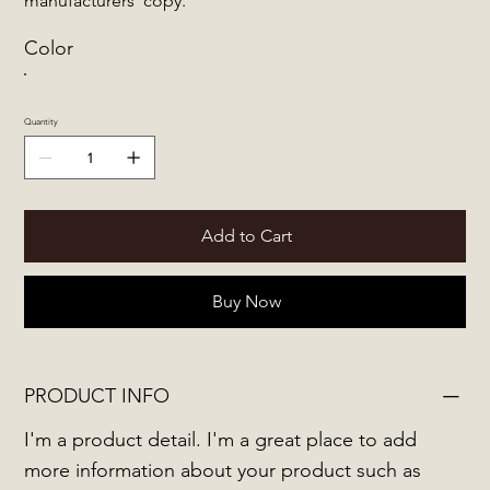
manufacturers' copy.
Color
Quantity
Add to Cart
Buy Now
PRODUCT INFO
I'm a product detail. I'm a great place to add
more information about your product such as