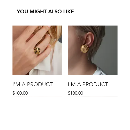
YOU MIGHT ALSO LIKE
I'M A PRODUCT
I'M A PRODUCT
Price
Price
$180.00
$180.00
Sale
Sale
Sale