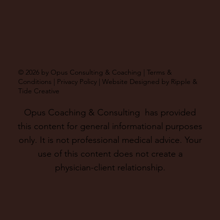
© 2026 by Opus Consulting & Coaching |
Terms &
Conditions
|
Privacy Policy
| Website Designed by
Ripple &
Tide Creative
Opus Coaching & Consulting has provided
this content for general informational purposes
only. It is not professional medical advice. Your
use of this content does not create a
physician-client relationship.