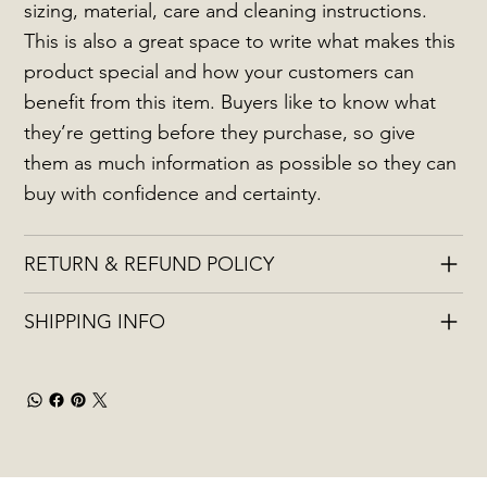
sizing, material, care and cleaning instructions.
This is also a great space to write what makes this
product special and how your customers can
benefit from this item. Buyers like to know what
they’re getting before they purchase, so give
them as much information as possible so they can
buy with confidence and certainty.
RETURN & REFUND POLICY
SHIPPING INFO