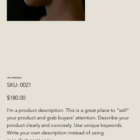
I'M A PRODUCT
SKU
SKU:
0021
0021
Price
$180.00
I'm a product description. This is a great place to "sell"
your product and grab buyers' attention. Describe your
product clearly and concisely. Use unique keywords.
Write your own description instead of using