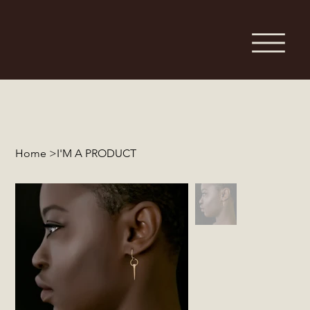
Home
>
I'M A PRODUCT