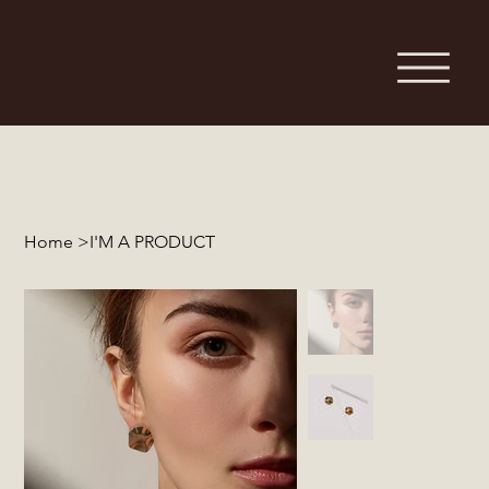
Home
>
I'M A PRODUCT