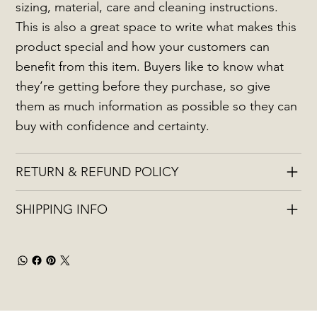
sizing, material, care and cleaning instructions.
This is also a great space to write what makes this
product special and how your customers can
benefit from this item. Buyers like to know what
they’re getting before they purchase, so give
them as much information as possible so they can
buy with confidence and certainty.
RETURN & REFUND POLICY
SHIPPING INFO