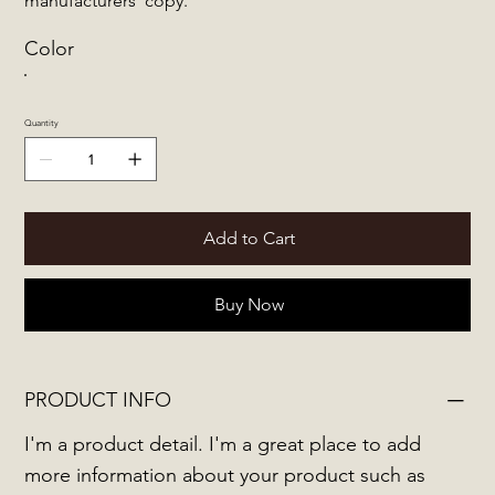
manufacturers' copy.
Color
Quantity
Add to Cart
Buy Now
PRODUCT INFO
I'm a product detail. I'm a great place to add
more information about your product such as