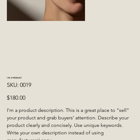
I'M A PRODUCT
SKU
SKU:
0019
0019
Price
$180.00
I'm a product description. This is a great place to "sell"
your product and grab buyers' attention. Describe your
product clearly and concisely. Use unique keywords.
Write your own description instead of using