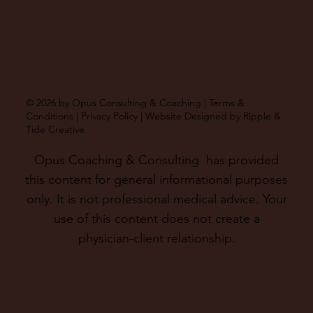
© 2026 by Opus Consulting & Coaching |
Terms &
Conditions
|
Privacy Policy
| Website Designed by
Ripple &
Tide Creative
Opus Coaching & Consulting has provided
this content for general informational purposes
only. It is not professional medical advice. Your
use of this content does not create a
physician-client relationship.