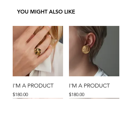
YOU MIGHT ALSO LIKE
I'M A PRODUCT
I'M A PRODUCT
Price
Price
$180.00
$180.00
Sale
Sale
Sale