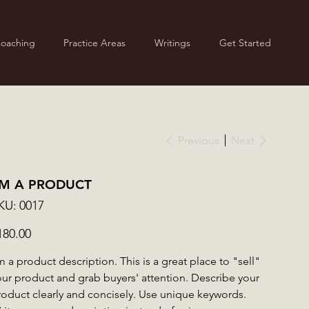
Coaching
Practice Areas
Writings
Get Started
Previous
Next
'M A PRODUCT
SKU
KU:
0017
0017
ce
180.00
m a product description. This is a great place to "sell"
our product and grab buyers' attention. Describe your
roduct clearly and concisely. Use unique keywords.