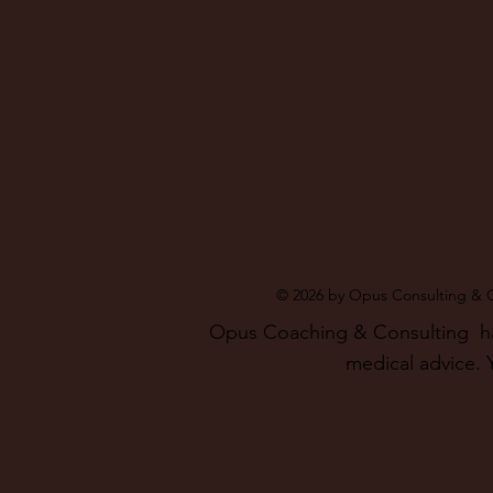
© 2026 by Opus Consulting & 
Opus Coaching & Consulting has 
medical advice. Y