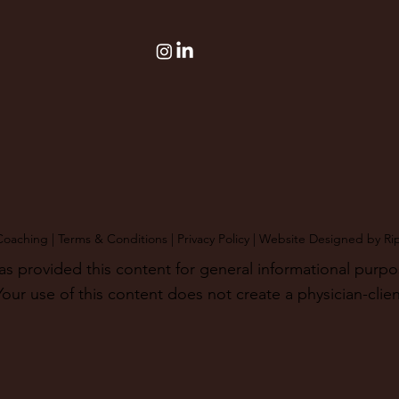
Coaching |
Terms & Conditions
|
Privacy Policy
| Website Designed by
Ri
provided this content for general informational purposes
our use of this content does not create a physician-clien