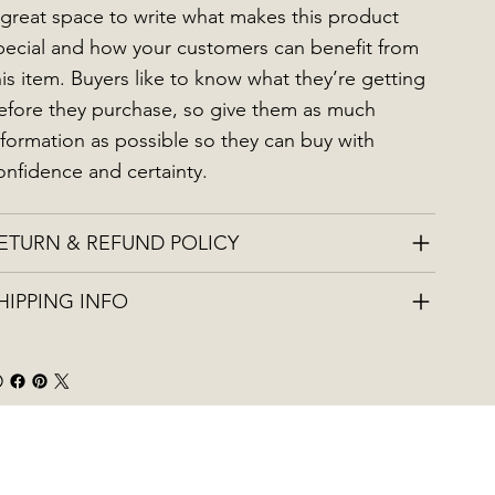
 great space to write what makes this product
pecial and how your customers can benefit from
his item. Buyers like to know what they’re getting
efore they purchase, so give them as much
nformation as possible so they can buy with
onfidence and certainty.
ETURN & REFUND POLICY
HIPPING INFO