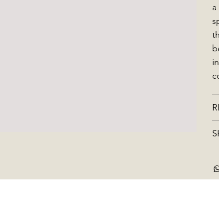
a
s
t
b
i
c
R
S