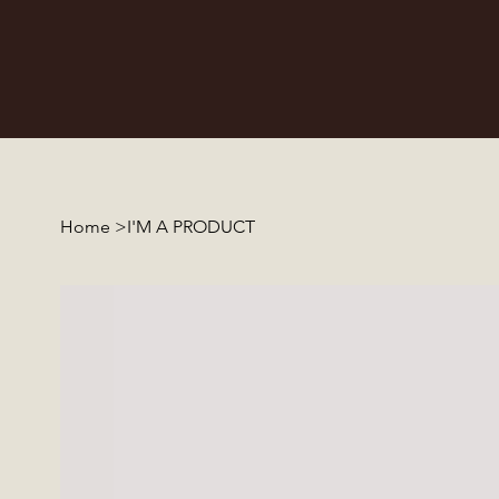
Home
>
I'M A PRODUCT