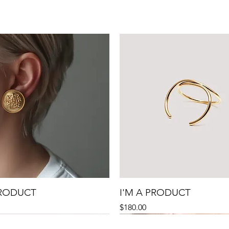
PRODUCT
I'M A PRODUCT
Price
$180.00