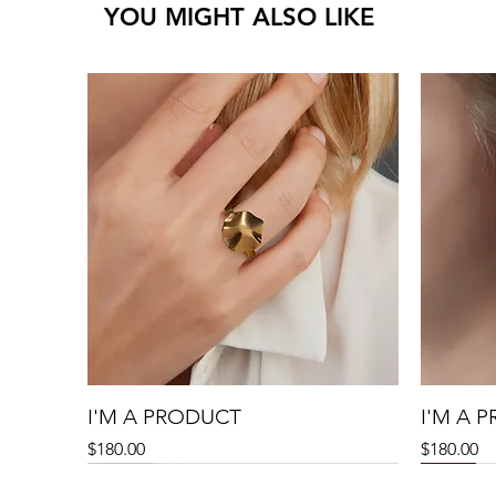
YOU MIGHT ALSO LIKE
I'M A PRODUCT
I'M A 
Price
Price
$180.00
$180.00
Sale
Sale
Sale