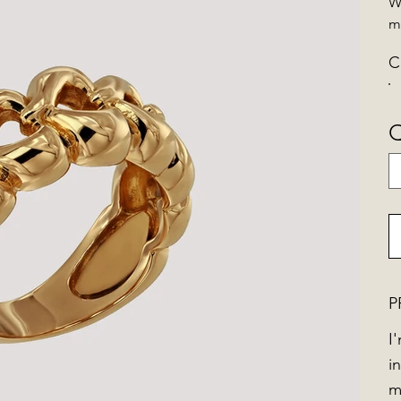
W
m
C
Q
P
I
i
m