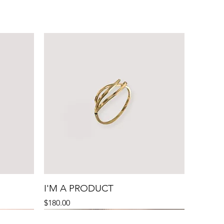
I'M A PRODUCT
Price
$180.00