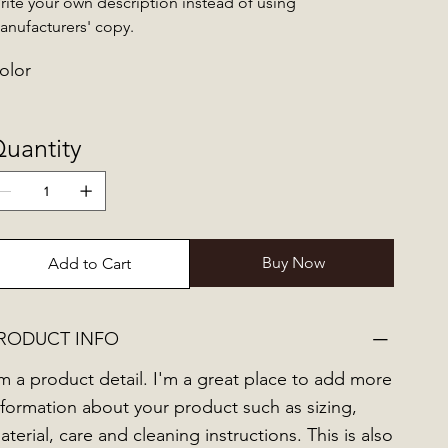
rite your own description instead of using
anufacturers' copy.
olor
uantity
Buy Now
Add to Cart
RODUCT INFO
'm a product detail. I'm a great place to add more
nformation about your product such as sizing,
aterial, care and cleaning instructions. This is also