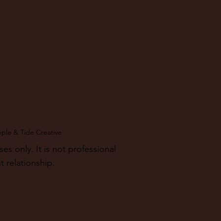
pple & Tide Creative
 only. It is not professional
t relationship.